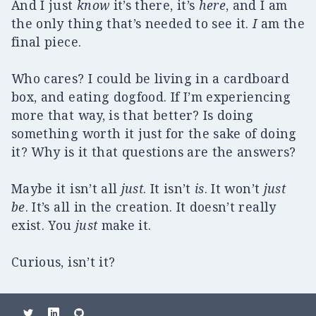
And I just
know
it’s there, it’s
here
, and I am
the only thing that’s needed to see it.
I
am the
final piece.
Who cares? I could be living in a cardboard
box, and eating dogfood. If I’m experiencing
more that way, is that better? Is doing
something worth it just for the sake of doing
it? Why is it that questions are the answers?
Maybe it isn’t all
just
. It isn’t
is
. It won’t
just
be
. It’s all in the creation. It doesn’t really
exist. You
just
make it.
Curious, isn’t it?