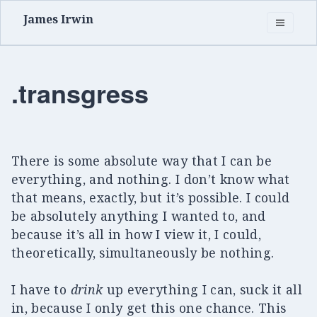
James Irwin
.transgress
There is some absolute way that I can be
everything, and nothing. I don’t know what
that means, exactly, but it’s possible. I could
be absolutely anything I wanted to, and
because it’s all in how I view it, I could,
theoretically, simultaneously be nothing.
I have to
drink
up everything I can, suck it all
in, because I only get this one chance. This