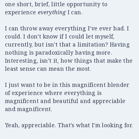
one short, brief, little opportunity to
experience
everything
I can.
I can throw away everything I’ve ever had. I
could. I don’t know if I could let myself,
currently, but isn’t that a limitation? Having
nothing is paradoxically having more.
Interesting, isn’t it, how things that make the
least sense can mean the most.
I just want to be in this magnificent blender
of experience where everything is
magnificent and beautiful and appreciable
and magnificent.
Yeah, appreciable. That’s what I’m looking for.